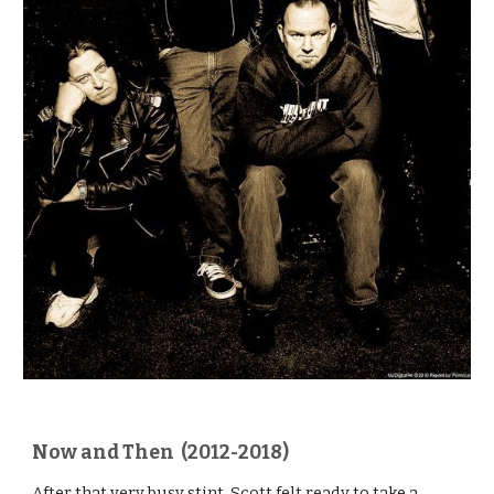
Now and Then (2012-2018)
After that very busy stint, Scott felt ready to take a