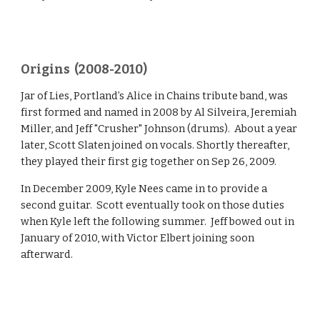
Origins (2008-2010)
Jar of Lies, Portland’s Alice in Chains tribute band, was
first formed and named in 2008 by Al Silveira, Jeremiah
Miller, and Jeff "Crusher" Johnson (drums). About a year
later, Scott Slaten joined on vocals. Shortly thereafter,
they played their first gig together on Sep 26, 2009.
In December 2009, Kyle Nees came in to provide a
second guitar. Scott eventually took on those duties
when Kyle left the following summer. Jeff bowed out in
January of 2010, with Victor Elbert joining soon
afterward.