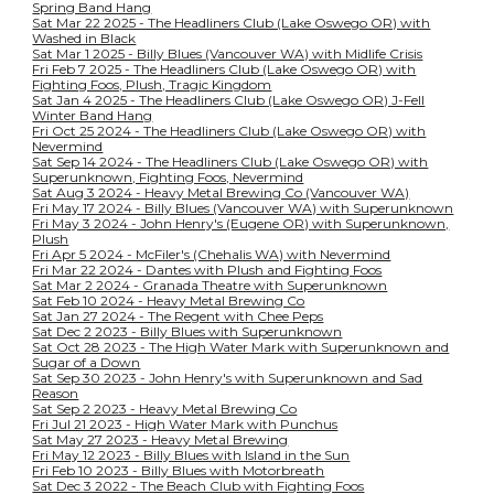
Spring Band Hang
Sat Mar 22 2025 - The Headliners Club (Lake Oswego OR) with
Washed in Black
Sat Mar 1 2025 - Billy Blues (Vancouver WA) with Midlife Crisis
Fri Feb 7 2025 - The Headliners Club (Lake Oswego OR) with
Fighting Foos, Plush, Tragic Kingdom
Sat Jan 4 2025 - The Headliners Club (Lake Oswego OR) J-Fell
Winter Band Hang
Fri Oct 25 2024 - The Headliners Club (Lake Oswego OR) with
Nevermind
Sat Sep 14 2024 - The Headliners Club (Lake Oswego OR) with
Superunknown, Fighting Foos, Nevermind
Sat Aug 3 2024 - Heavy Metal Brewing Co (Vancouver WA)
Fri May 17 2024 - Billy Blues (Vancouver WA) with Superunknown
Fri May 3 2024 - John Henry's (Eugene OR) with Superunknown,
Plush
Fri Apr 5 2024 - McFiler's (Chehalis WA) with Nevermind
Fri Mar 22 2024 - Dantes with Plush and Fighting Foos
Sat Mar 2 2024 - Granada Theatre with Superunknown
Sat Feb 10 2024 - Heavy Metal Brewing Co
Sat Jan 27 2024 - The Regent with Chee Peps
Sat Dec 2 2023 - Billy Blues with Superunknown
Sat Oct 28 2023 - The High Water Mark with Superunknown and
Sugar of a Down
Sat Sep 30 2023 - John Henry's with Superunknown and Sad
Reason
Sat Sep 2 2023 - Heavy Metal Brewing Co
Fri Jul 21 2023 - High Water Mark with Punchus
Sat May 27 2023 - Heavy Metal Brewing
Fri May 12 2023 - Billy Blues with Island in the Sun
Fri Feb 10 2023 - Billy Blues with Motorbreath
Sat Dec 3 2022 - The Beach Club with Fighting Foos