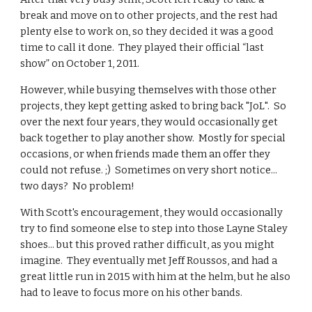
break and move on to other projects, and the rest had
plenty else to work on, so they decided it was a good
time to call it done. They played their official “last
show” on October 1, 2011.
However, while busying themselves with those other
projects, they kept getting asked to bring back "JoL". So
over the next four years, they would occasionally get
back together to play another show. Mostly for special
occasions, or when friends made them an offer they
could not refuse. ;) Sometimes on very short notice...
two days? No problem!
With Scott's encouragement, they would occasionally
try to find someone else to step into those Layne Staley
shoes... but this proved rather difficult, as you might
imagine. They eventually met Jeff Roussos, and had a
great little run in 2015 with him at the helm, but he also
had to leave to focus more on his other bands.