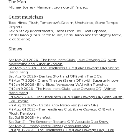
The Man
Michael Soares - Manager, promoter,#1 fan, etc
Guest musicians
Todd Hines (Plush, Tomorrow's Dream, Unchained, Stone Temple
Project)
Kevin Staley (Motorbreath, Tacos From Hell, Deaf Leppard)
Chris Baron (Chris Baron Music, Chris Baron and the Mighty Meek,
Idiot Science)
Shows
Sat May 30 2026 - The Headliners Club (Lake Oswego OR) with
Nevermind and Superunknown
Sat May 23 2026 - The Headliners Club (Lake Oswego OR) Spring
Band Hang
Sat Apr 18 2026 - Dante's (Portland OR) with The DC's
Fri Apr 17 2026 - Grand Theatre (Salem OR) with Superunknown
Fri Jan 16 2026 - Billy Blues (Vancouver WA) with Punchus
Fri Jan 9 2026 - The Headliners Club (Lake Oswego OR) Winter
Band Hang
Fri Nov 7 2025 - The Headliners Club (Lake Oswego OR) with Plush,
Evil Empire
Fri Aug 22 2025 - Capital City Retro Fest (Salem OR)
Fri Aug 01 2025 - The Headliners Club (Lake Oswego OR) with
Plush, Parabola
Sat Jul 19 2025 - Harefest!
Sat Jun 21 - The Schooner (Netarts OR) Acoustic Duo Show
Sat May 31 - Heavy Metal Pizza (Vancouver WA)
Fri Apr 18 2025 - The Headliners Club (Lake Oswego OR) J-Fell