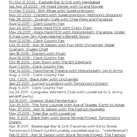
Fri Oct 21 2022 - Eastside Bar & Grill with Megadead
Sat Apr 23 2022 - Mt Hood Center with Grand Royale
Fri Mar 11 2022 - Billy Blues with Superunknown
Nov 20 2021 - Dante's with Superunknown, Nothing's Shocking
Feb 28 2020 - Diversity Cafe with Chee Peps and Parabola
Aug 12 2017 - Clark County Fair
Jun 24 2017 - Rock Hard PDX with Crazy Train
May 26 2017 - Rock Hard PDX with Motorbreath, Parabola, Under
A Pale Grey Sky (Doernbecher's Benefit Show)
Aug 12 2016 - Clark County Fair
Oct 10 2015 - Ash St Saloon with Fun With Dynamite, Wade
Graham, Queen Chief
Sep 18 2015 - Dante's with Plush
Aug 16 2015 - Clark County Fair
Oct 18 2014 - Irish Town with The 5th Elephant
Aug 1 2014 - Clark County Fair
Mar 14 2014 - Hawthorne Theatre with Motorbreath, Up In Arms
Aug 2 2013 - Clark County Fair
Oct 1 2011 - Back Alley with Unchained
Sep 23 2011 - Lumpy's Landing with Tomorrow's Dream
Aug 5 2011 - Clark County Fair
Jul 24 2011 - Longview Women's Club with Lovedrive (U.S. Army
sendoff party)
Jul 16 2011 - Oregon State Penitentiary
Jun 25 2011 - The Tonic Lounge with Ace of Spades, Earth to Ashes
May 27 2011 - Ash St Saloon with The Fashion Nuggets
May 21 2011 - Tiger Bar with Lovedrive
Apr 9 2011 - Back Alley with Stone Temple Project, Tomorrow's
Dream
Apr 8 2011 - Baskstage Bar & Grill (Tacoma) with Ed to Shred,
Tomorrow's Dream (unfortunately cancelled due to... "interference")
Feb 12 2011 - Ash St Saloon with Stone Temple Project, The Fashion