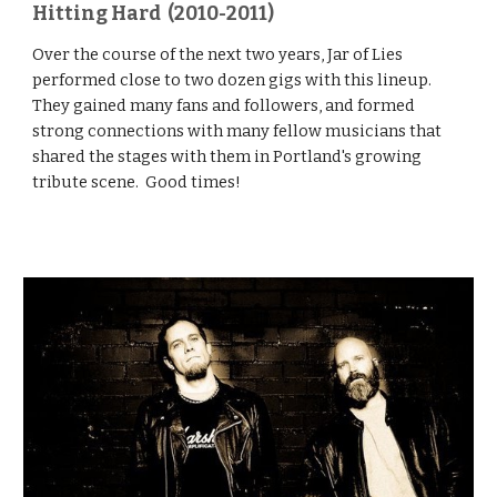
Hitting Hard (2010-2011)
Over the course of the next two years, Jar of Lies
performed close to two dozen gigs with this lineup.
They gained many fans and followers, and formed
strong connections with many fellow musicians that
shared the stages with them in Portland's growing
tribute scene. Good times!