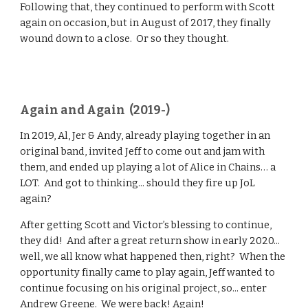
Following that, they continued to perform with Scott
again on occasion, but in August of 2017, they finally
wound down to a close. Or so they thought.
Again and Again (2019-)
In 2019, Al, Jer & Andy, already playing together in an
original band, invited Jeff to come out and jam with
them, and ended up playing a lot of Alice in Chains… a
LOT. And got to thinking... should they fire up JoL
again?
After getting Scott and Victor’s blessing to continue,
they did! And after a great return show in early 2020...
well, we all know what happened then, right? When the
opportunity finally came to play again, Jeff wanted to
continue focusing on his original project, so... enter
Andrew Greene. We were back! Again!