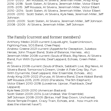
2019 -2020: Jeff Roussos, Al Silveira, Jeremiah Miller, Andy King
2016 -2018: Scott Slaten, Al Silveira, Jeremiah Miller, Victor Elbert
2015 -2015: Jeff Roussos, Al Silveira, Jeremiah Miller, Victor Elbert
2010 -2014: Scott Slaten, Al Silveira, Jeremiah Miller, Victor Elbert
2009 -2010: Scott Slaten, Al Silveira, Kyle Nees, Jeremiah Miller, Jeff
Johnson
2009 -2009: Scott Slaten, Al Silveira, Jeremiah Miller, Jeff Johnson
2008 -2009: Al Silveira, Jeremiah Miller, Jeff Johnson
The Family (current and former members)
Anthony Medici 2023-current (LiquidLight,
SuperUnknown,
Fighting Foos, SOS Band, Chee Peps
)
Andrew Greene 2021-current (
Appetite for Deception, Jukebox
Heroes, John Thayer Band, State of Balance, Harness... etc)
Jeremiah Miller 2008-current (Soul
s of Black,
Big News, Al Silveira
Band, Fun With Dynamite, Deaf Leppard, Echoes, Green Peter...
etc)
Al Silveira 2008-current (Souls of B
lack, Sabbath Live,
Big News, Al
Silveira Band, Tomorrow's Dream, Under A Pale Grey Sky, Fun
With Dynamite, Deaf Leppard, War Ensemble, Echoes... etc)
Andy King 2019-2022 (Purusa, Al Silveira Band, Dave Abbot Band)
Jeff Roussos 2015, 2019-2020 (Parabola, The 5th Elephant)
Victor Elbert 2010-2018 (Lovedrive, Uproar, Flashback, Deaf
Leppard)
Kyle Nees 2009-2010 (American Bastard)
Scott Slaten 2009-2014 (Live Undead, War Ensemble)
Jeff Johnson 2008-2009 ($intax, Half Step Down, Unchained,
Stone Temple Project, Crazy Train, Echoes, and... how much ink
does the internet have?)