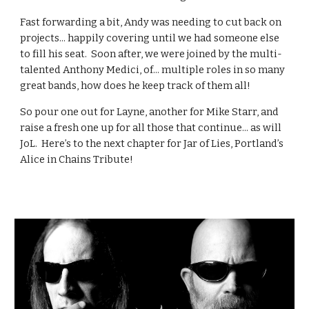
Fast forwarding a bit, Andy was needing to cut back on
projects... happily covering until we had someone else
to fill his seat. Soon after, we were joined by the multi-
talented Anthony Medici, of... multiple roles in so many
great bands, how does he keep track of them all!
So pour one out for Layne, another for Mike Starr, and
raise a fresh one up for all those that continue... as will
JoL. Here’s to the next chapter for Jar of Lies, Portland’s
Alice in Chains Tribute!