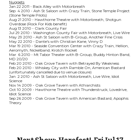
Nuggets
Jan 22 2011 - Back Alley with Motorbreath
Sep 4 2010 - Ash St Saloon with Crazy Train, Stone Temple Project
(Stone Temple Pilots)
Aug 21 2010 - Hawthorne Theatre with Motorbreath, Shotgun
Overdose (Rock For Kids benefit)
Aug 13 2010 - Clark County Fair
Jul 29 2010 - Washington County Fair with Motorbreath, Live Wire
May 29 2010 - Ash St Saloon with B-Group, Another Fine Crisis
May 22 2010 - Dante's with Christian Kane, Vinny D
Mar 19 2010 - Seaside Convention Center with Crazy Train, Hellion,
Aeromyth, Nickelband, Krotch Rocket
Mar 6 2010 - Mt Tabor Theater with B-Group, Buddy Hinton Band,
MD 20/20
Feb 20 2010 - Oak Grove Tavern with Betrayed By Weakness
Feb 20 2010 - Whiskey City with Ramble On, American Bastard
(unfortunately cancelled due to venue closure)
Jan 2 2010 - Ash St Saloon with Motorbreath, Live Wire, Idiot
Science
Nov 14 2009 - Oak Grove Tavern with Athiarchists
Oct 10 2009 - Hawthorne Theatre with Thunderstruck, Lovedrive,
Idiot Science
Sep 26 2009 - Oak Grove Tavern with American Bastard, Apophis
Theory