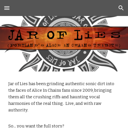
Skip to main content
Skip to navigation
Jar of Lies has been grinding authentic sonic dirt into
the faces of Alice In Chains fans since 2009, bringing
them all the crushing riffs and haunting vocal
harmonies of the real thing. Live, and with raw
authority.
So... you want the full story?