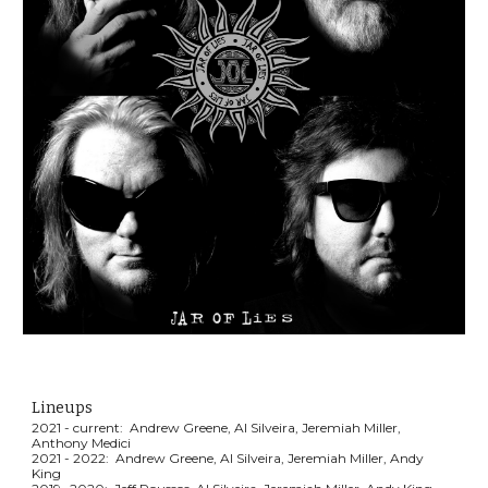
Lineups
2021 - current: Andrew Greene, Al Silveira, Jeremiah Miller,
Anthony Medici
2021 -
2022
: An
drew Greene
, Al Silveira, Jeremiah Miller, Andy
King