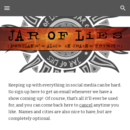
Skip to main content
Skip to navigation
Keeping up with everything in social media can be hard.  
So sign up here to get an email whenever we have a 
show coming up!  Of course, that's all it'll ever be used 
for, and you can come back here to 
cancel
 anytime you 
like.  Names and cities are also nice to have, but are 
completely optional.